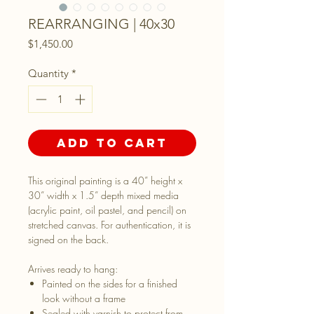
REARRANGING | 40x30
Price
$1,450.00
Quantity
*
Add to Cart
This original painting is a 40” height x
30” width x 1.5” depth mixed media
(acrylic paint, oil pastel, and pencil) on
stretched canvas. For authentication, it is
signed on the back.
Arrives ready to hang:
Painted on the sides for a finished
look without a frame
Sealed with varnish to protect from