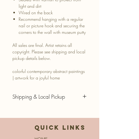
light and dirt
Wired on the back
Recommend hanging with a regular
nail or picture hook and securing the
corners to the wall with museum putty
All sales are final. Artist retains all
copyright. Please see shipping and local
pickup details below.
colorful contemporary abstract paintings
| artwork for a joyful home
Shipping & Local Pickup
SUMMER HOLIDAY STUDIO
CLOSURE - ALL SHIPPING RESUMES
8/24/26.
QUICK LINKS
Thank you for your patience!
HOME