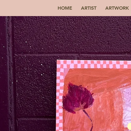
HOME
ARTIST
ARTWORK