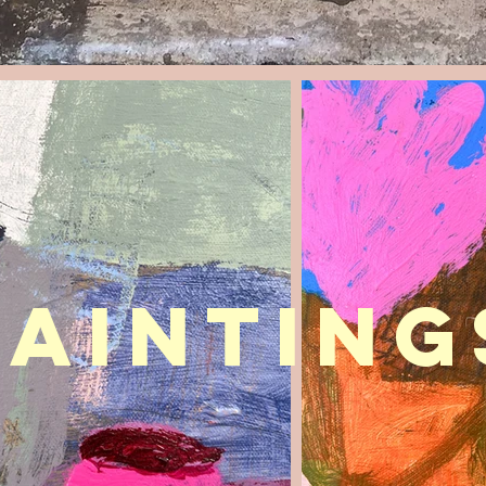
painting