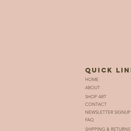
QUICK LI
HOME
ABOUT
SHOP ART
CONTACT
NEWSLETTER SIGNUP
FAQ
SHIPPING & RETURNS