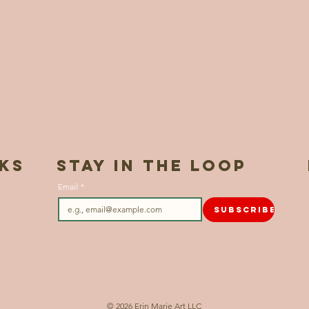
NKS
STAY IN THE LOOP
Email
*
SUBSCRIBE
© 2026 Erin Marie Art LLC