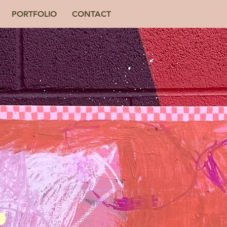
PORTFOLIO
CONTACT