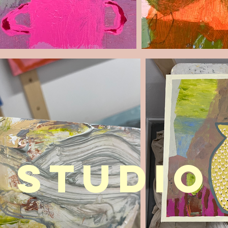
STUDIO