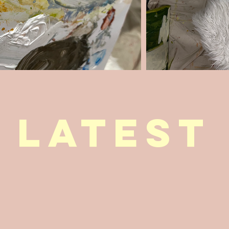
latest