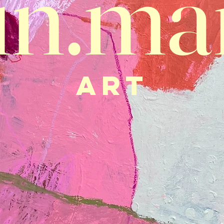
in.ma
ART