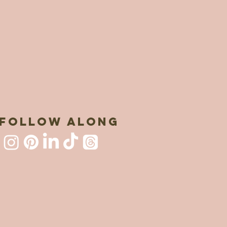
FOLLOW ALONG